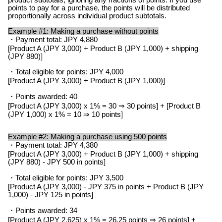
points to pay for a purchase, the points will be distributed
proportionally across individual product subtotals.
Example #1: Making a purchase without points
・Payment total: JPY 4,880
[Product A (JPY 3,000) + Product B (JPY 1,000) + shipping
(JPY 880)]
・Total eligible for points: JPY 4,000
[Product A (JPY 3,000) + Product B (JPY 1,000)]
・Points awarded: 40
[Product A (JPY 3,000) x 1% = 30 ⇒ 30 points] + [Product B
(JPY 1,000) x 1% = 10 ⇒ 10 points]
Example #2: Making a purchase using 500 points
・Payment total: JPY 4,380
[Product A (JPY 3,000) + Product B (JPY 1,000) + shipping
(JPY 880) - JPY 500 in points]
・Total eligible for points: JPY 3,500
[Product A (JPY 3,000) - JPY 375 in points + Product B (JPY
1,000) - JPY 125 in points]
・Points awarded: 34
[Product A (JPY 2,625) x 1% = 26.25 points ⇒ 26 points] +