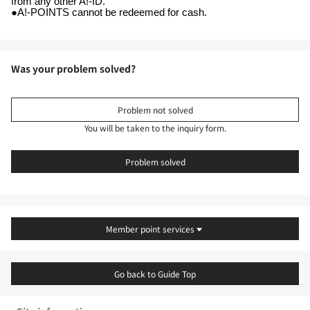
from any other A!-ID.
●A!-POINTS cannot be redeemed for cash.
Was your problem solved?
Problem not solved
You will be taken to the inquiry form.
Problem solved
Member point services
Go back to Guide Top