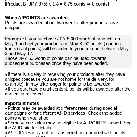
[Product B (JPY 875) x 1% = 8.75 points ⇒ 8 points]
When A!POINTS are awarded
Points are awarded about two weeks after products have
shipped.
Example: If you purchase JPY 5,000 worth of products on
May 1 and get your products on May 3, 50 points (ignoring
fractions of points) will be added to your account between May
3 and May 17.
Those JPY 50 worth of points can be used towards
subsequent purchases once they have been added.
●If there is a delay in receiving your products after they have
shipped (because you are not home for the delivery, for
example), it may take longer for points to be awarded.
●If you purchase digital content, points will be awarded after the
content is released.
Important notes
●Points may be awarded at different rates during special
campaigns or for different A!-ID services. Check the added
points when you shop.
●Some venue sales may be eligible for A!-POINTS as well. See
the
A!-ID site
for details.
●A!-POINTS may not be transferred or combined with points