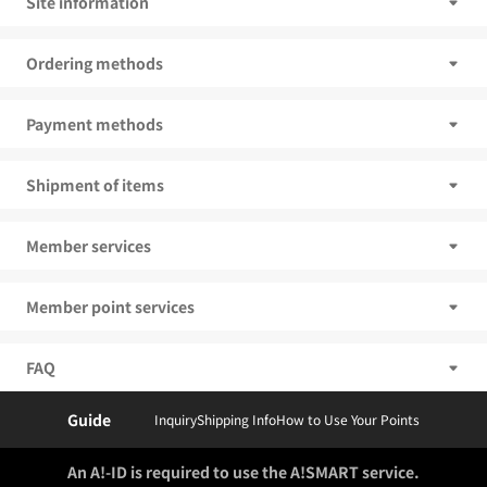
Site information
Ordering methods
Payment methods
Shipment of items
Member services
Member point services
FAQ
Guide
Inquiry
Shipping Info
How to Use Your Points
An A!-ID is required to use the A!SMART service.