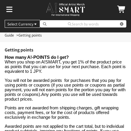
Select Currency
Search by words
Guide
Getting points
Getting points
How many A!-POINTS do I get?
When you shop on A!SMART, you get 1% of the product price
as points that you can use for your next purchase. Each point is
equivalent to 1 JPY.
You will not be awarded points for purchases that you pay for
using points or coupons (if you use points or coupons as partial
payment, you will not earn points for the portion you pay for with
points or coupons).Any points you use will be used towards
product prices.
Points are not awarded from shipping charges, gift wrapping
costs, payment fees, or for the cost of products offered
exclusively in exchange for points.
Awarded points are not applied to the cart total, but to individual
product subtotals, ignoring any fractions of points. If you use