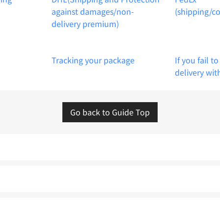
against damages/non-
(shipping/c
delivery premium)
Tracking your package
If you fail t
delivery wit
Go back to Guide Top