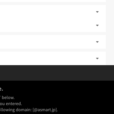
e.
T below.
you entered.
following domain: [@asmart.jp].