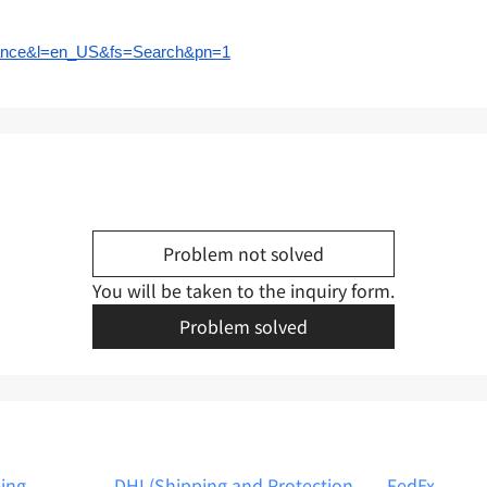
surance&l=en_US&fs=Search&pn=1
Problem not solved
You will be taken to the inquiry form.
Problem solved
ping
DHL(Shipping and Protection
FedEx