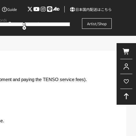
Guide
日本国内配送はこちら
Search by words
Artist/Shop
hipment and paying the TENSO service fees).
e.