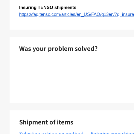
Insuring TENSO shipments
https://faq.tenso.com/articles/en_US/FAQ/q13en/?q=in
Was your problem solved?
Shipment of items
Selecting a shipping method
Entering your ship