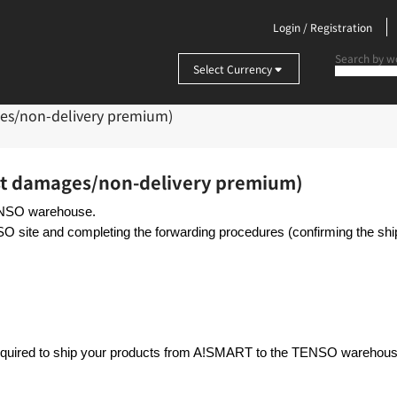
Login / Registration
Select Currency
es/non-delivery premium)
st damages/non-delivery premium)
TENSO warehouse.
SO site and completing the forwarding procedures (confirming the s
required to ship your products from A!SMART to the TENSO warehous