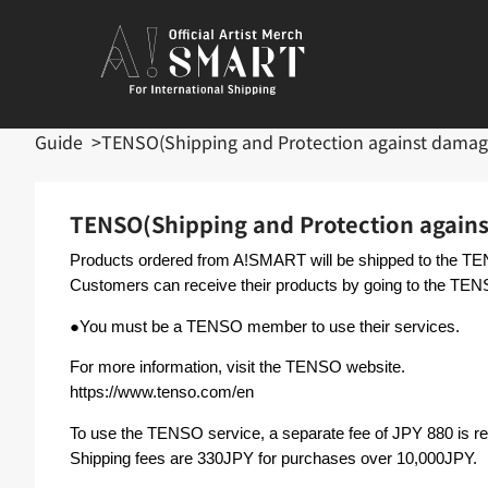
Guide
TENSO(Shipping and Protection against damag
TENSO(Shipping and Protection again
Products ordered from A!SMART will be shipped to the 
Customers can receive their products by going to the TEN
●You must be a TENSO member to use their services.
For more information, visit the TENSO website.
https://www.tenso.com/en
To use the TENSO service, a separate fee of JPY 880 is 
Shipping fees are 330JPY for purchases over 10,000JPY.