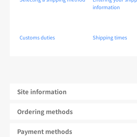
information
Customs duties
Shipping times
Site information
Ordering methods
Payment methods