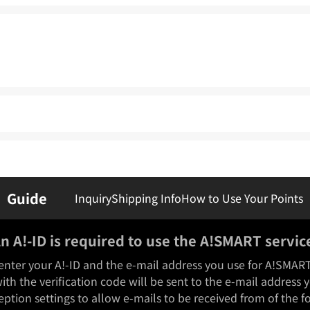
Guide
Inquiry
Shipping Info
How to Use Your Points
n A!-ID is required to use the A!SMART servic
enter your A!-ID and the e-mail address you use for A!SMAR
ith the verification code will be sent to the e-mail address 
eption settings to allow e-mails to be received from of the 