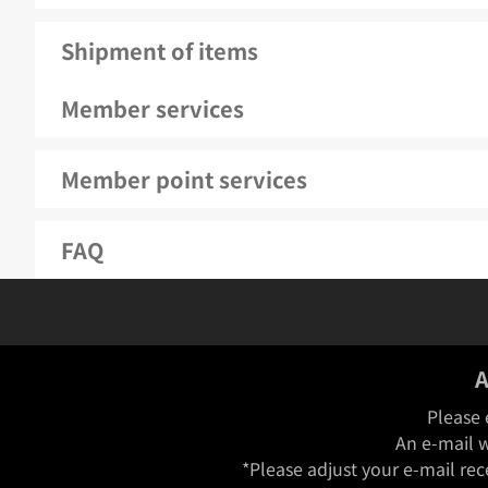
Shipment of items
Member services
Member point services
FAQ
A
Please 
An e-mail w
*Please adjust your e-mail rec