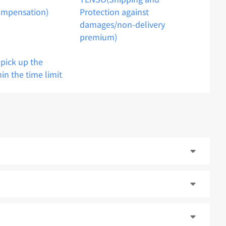
ompensation)
Protection against
damages/non-delivery
premium)
o pick up the
hin the time limit